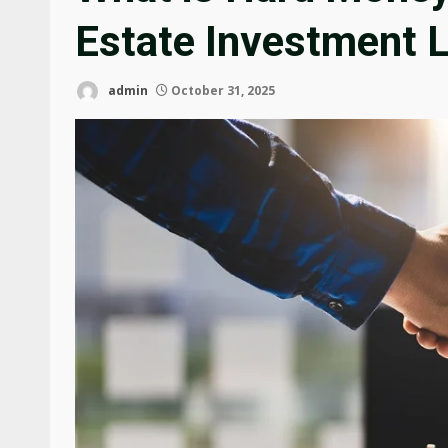
Estate Investment 
admin
October 31, 2025