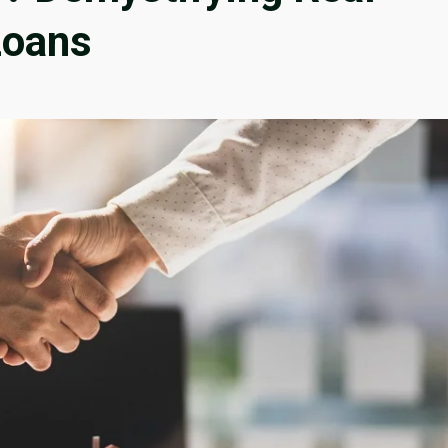
Loans