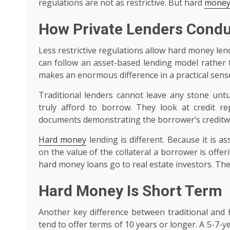
regulations are not as restrictive. But hard
money
How Private Lenders Condu
Less restrictive regulations allow hard money lend
can follow an asset-based lending model rather t
makes an enormous difference in a practical sens
Traditional lenders cannot leave any stone unt
truly afford to borrow. They look at credit re
documents demonstrating the borrower’s creditw
Hard money
lending is different. Because it is 
on the value of the collateral a borrower is offer
hard money loans go to real estate investors. Thei
Hard Money Is Short Term
Another key difference between traditional and 
tend to offer terms of 10 years or longer. A 5-7-