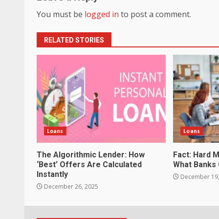
You must be
logged in
to post a comment.
RELATED STORIES
Loans
Loans
The Algorithmic Lender: How
Fact: Hard 
‘Best’ Offers Are Calculated
What Banks 
Instantly
December 19,
December 26, 2025