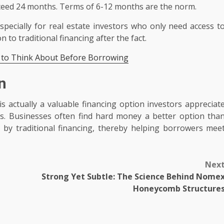
xceed 24 months. Terms of 6-12 months are the norm.
specially for real estate investors who only need access t
 to traditional financing after the fact.
 to Think About Before Borrowing
n
 actually a valuable financing option investors appreciat
es. Businesses often find hard money a better option tha
ft by traditional financing, thereby helping borrowers mee
Nex
Strong Yet Subtle: The Science Behind Nome
Honeycomb Structure