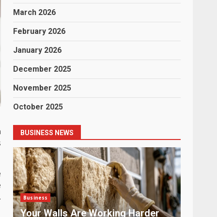
March 2026
February 2026
January 2026
December 2025
November 2025
October 2025
n
BUSINESS NEWS
s
e
e
.
Business
Business
Payment Chaos: The Problem No
The La