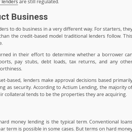
 lenders
are still regulated.
ct Business
ers to do business in a very different way. For starters, the
han the credit-based model traditional lenders follow. Thi
e.
urned in their effort to determine whether a borrower ca
ports, pay stubs, debt loads, tax returns, and any othe
orthiness.
asset-based, lenders make approval decisions based primaril
ing as security. According to Actium Lending, the majority o
r collateral tends to be the properties they are acquiring.
hard money lending is the typical term. Conventional loan
year term is possible in some cases. But terms on hard mone