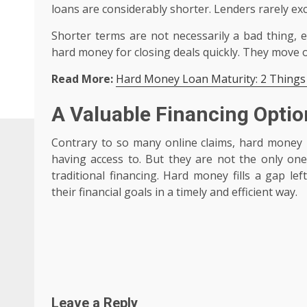
loans are considerably shorter. Lenders rarely e
Shorter terms are not necessarily a bad thing, e
hard money for closing deals quickly. They move on
Read More:
Hard Money Loan Maturity: 2 Things
A Valuable Financing Optio
Contrary to so many online claims, hard money is
having access to. But they are not the only on
traditional financing. Hard money fills a gap le
their financial goals in a timely and efficient way.
Post
navigation
Leave a Reply