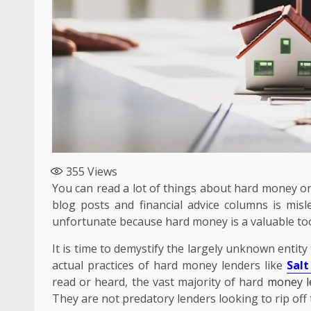
355
Views
You can read a lot of things about hard money on
blog posts and financial advice columns is misl
unfortunate because hard money is a valuable too
It is time to demystify the largely unknown entity
actual practices of hard money lenders like
Salt
Business
read or heard, the vast majority of hard
money l
The Quiet Material P
They are not predatory lenders looking to rip off 
Smarter Packaging a