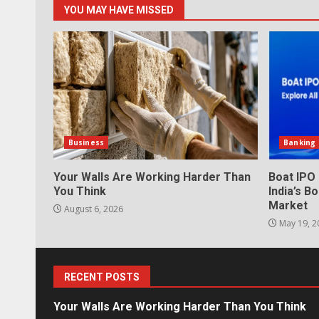
YOU MAY HAVE MISSED
Business
Banking
Your Walls Are Working Harder Than
Boat IPO
You Think
India’s 
Market
August 6, 2026
May 19, 2
RECENT POSTS
Your Walls Are Working Harder Than You Think