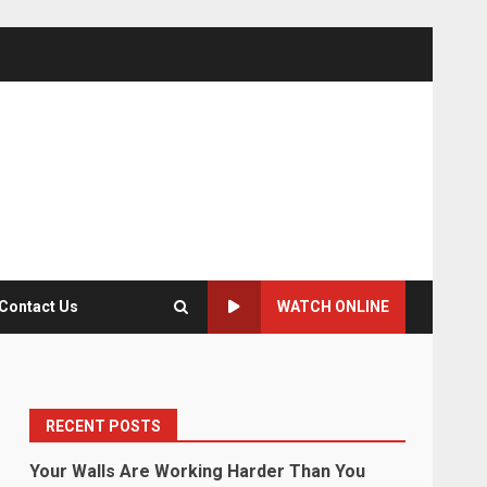
Contact Us
WATCH ONLINE
RECENT POSTS
Your Walls Are Working Harder Than You