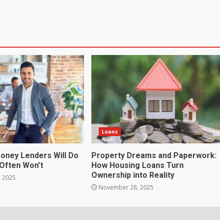
Loans
Money Lenders Will Do
Property Dreams and Paperwork:
Often Won’t
How Housing Loans Turn
Ownership into Reality
 2025
November 28, 2025