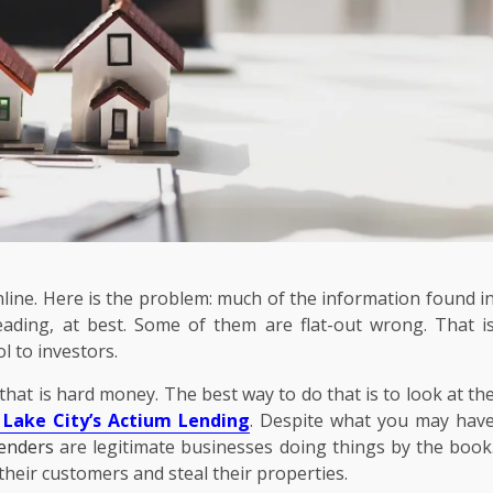
line. Here is the problem: much of the information found i
eading, at best. Some of them are flat-out wrong. That i
l to investors.
 that is hard money. The best way to do that is to look at th
 Lake City’s Actium Lending
. Despite what you may hav
enders
are legitimate businesses doing things by the book
Business
owering
their customers and steal their properties.
nd
Your Walls Are Working Harder