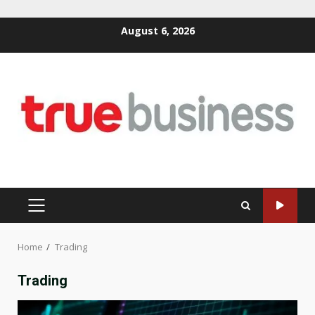
Skip
August 6, 2026
to
content
PRIMARY
MENU
Home
Trading
Trading