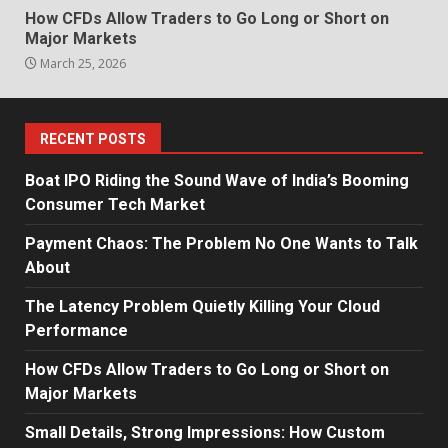
How CFDs Allow Traders to Go Long or Short on
Major Markets
March 25, 2026
RECENT POSTS
Boat IPO Riding the Sound Wave of India’s Booming
Consumer Tech Market
Payment Chaos: The Problem No One Wants to Talk
About
The Latency Problem Quietly Killing Your Cloud
Performance
How CFDs Allow Traders to Go Long or Short on
Major Markets
Small Details, Strong Impressions: How Custom