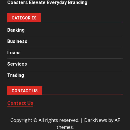
Coasters Elevate Everyday Branding
CATEGORIES
Banking
Business
Loans
Services
Trading
CONTACT US
Contact Us
Copyright © All rights reserved.
|
DarkNews
by AF
themes.