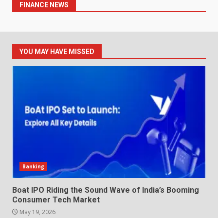
FINANCE NEWS
YOU MAY HAVE MISSED
Banking
Boat IPO Riding the Sound Wave of India’s Booming
Consumer Tech Market
May 19, 2026