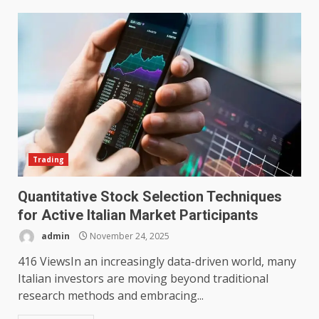
Trading
Quantitative Stock Selection Techniques
for Active Italian Market Participants
admin
November 24, 2025
416 ViewsIn an increasingly data-driven world, many
Italian investors are moving beyond traditional
research methods and embracing...