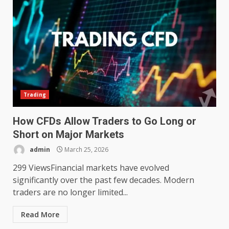
Trading
How CFDs Allow Traders to Go Long or
Short on Major Markets
admin
March 25, 2026
299 ViewsFinancial markets have evolved
significantly over the past few decades. Modern
traders are no longer limited...
Read More