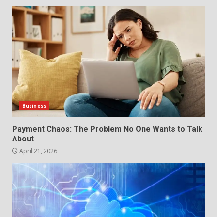
Business
Payment Chaos: The Problem No One Wants to Talk
About
April 21, 2026