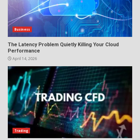
Business
The Latency Problem Quietly Killing Your Cloud
Performance
April 14, 2026
Trading