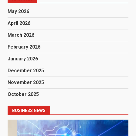
May 2026
April 2026
March 2026
February 2026
January 2026
December 2025
November 2025
October 2025
BUSINESS NEWS