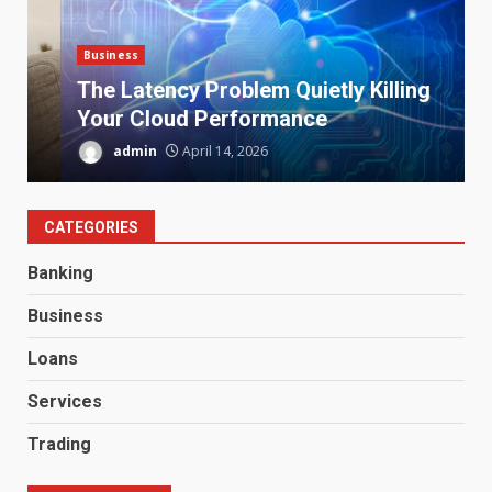
Business
S
The Latency Problem Quietly Killing
Your Cloud Performance
admin
April 14, 2026
CATEGORIES
Banking
Business
Loans
Services
Trading