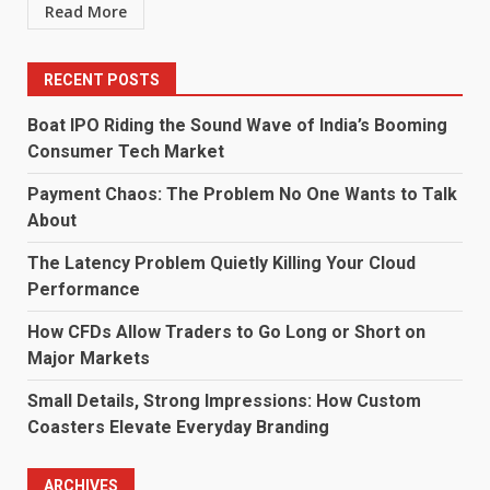
Read More
RECENT POSTS
Boat IPO Riding the Sound Wave of India’s Booming
Consumer Tech Market
Payment Chaos: The Problem No One Wants to Talk
About
The Latency Problem Quietly Killing Your Cloud
Performance
How CFDs Allow Traders to Go Long or Short on
Major Markets
Small Details, Strong Impressions: How Custom
Coasters Elevate Everyday Branding
ARCHIVES