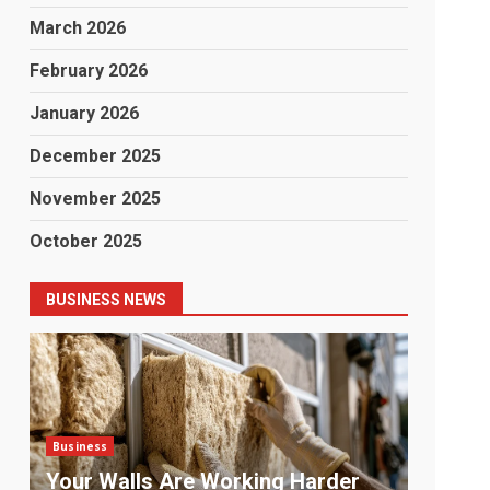
March 2026
February 2026
January 2026
December 2025
November 2025
October 2025
BUSINESS NEWS
Business
Busine
Payment Chaos: The Problem No
The 