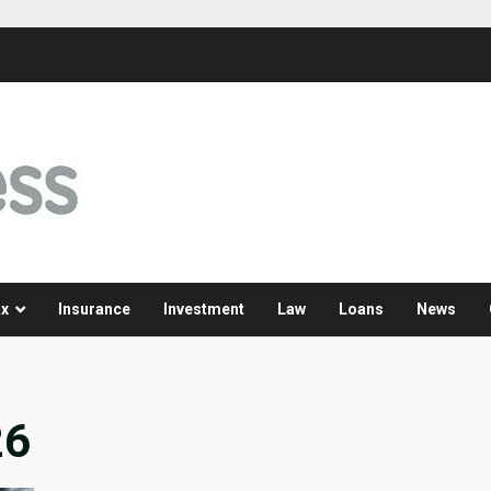
x
Insurance
Investment
Law
Loans
News
26