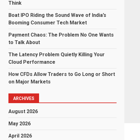
Think
Boat IPO Riding the Sound Wave of India’s
Booming Consumer Tech Market
Payment Chaos: The Problem No One Wants
to Talk About
The Latency Problem Quietly Killing Your
Cloud Performance
How CFDs Allow Traders to Go Long or Short
on Major Markets
ARCHIVES
August 2026
May 2026
April 2026