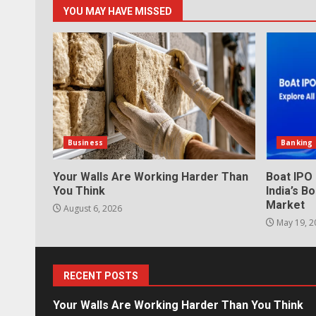
YOU MAY HAVE MISSED
Business
Banking
Your Walls Are Working Harder Than
Boat IPO
You Think
India’s 
Market
August 6, 2026
May 19, 2
RECENT POSTS
Your Walls Are Working Harder Than You Think