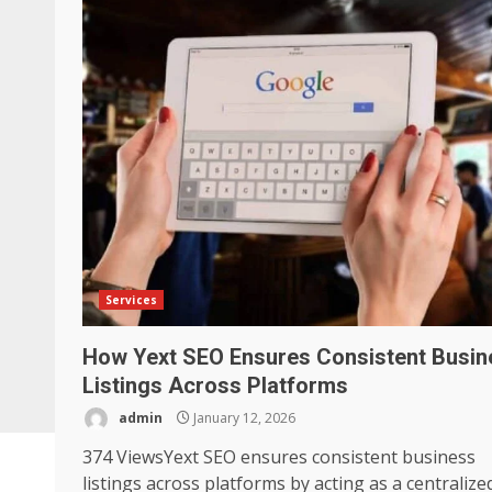
Services
How Yext SEO Ensures Consistent Busin
Listings Across Platforms
admin
January 12, 2026
374 ViewsYext SEO ensures consistent business
listings across platforms by acting as a centralize