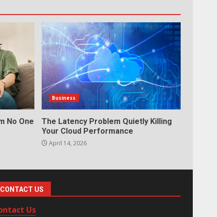
Business
em No One
The Latency Problem Quietly Killing
Your Cloud Performance
April 14, 2026
CONTACT US
ontact Us