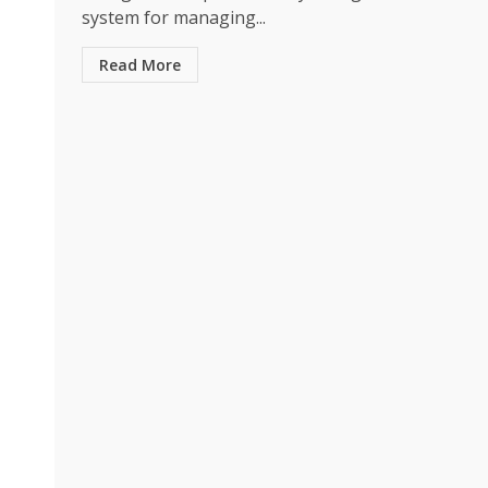
system for managing...
Read More
Business
The Quiet Material 
Smarter Packaging 