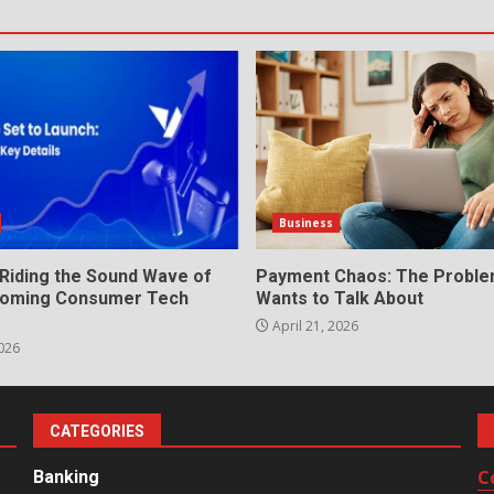
Business
 Riding the Sound Wave of
Payment Chaos: The Probl
Booming Consumer Tech
Wants to Talk About
April 21, 2026
026
CATEGORIES
C
Banking