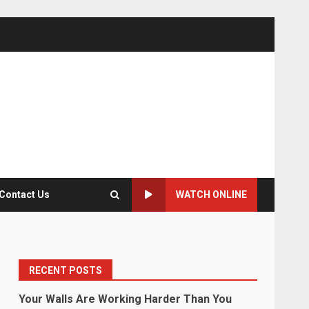
Contact Us
WATCH ONLINE
RECENT POSTS
Your Walls Are Working Harder Than You