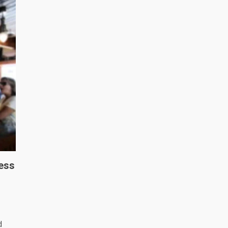
ess
d