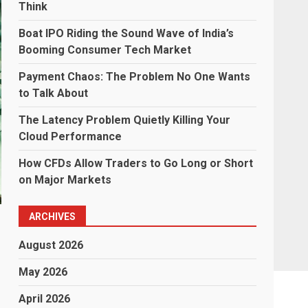
Think
Boat IPO Riding the Sound Wave of India’s
Booming Consumer Tech Market
Payment Chaos: The Problem No One Wants
to Talk About
The Latency Problem Quietly Killing Your
Cloud Performance
How CFDs Allow Traders to Go Long or Short
on Major Markets
ARCHIVES
August 2026
May 2026
April 2026