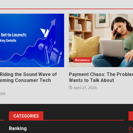
Business
 Riding the Sound Wave of
Payment Chaos: The Probl
Booming Consumer Tech
Wants to Talk About
April 21, 2026
026
CATEGORIES
C
Banking