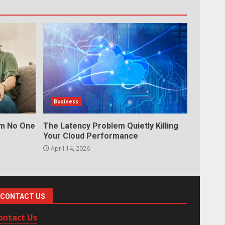
Business
em No One
The Latency Problem Quietly Killing
Your Cloud Performance
April 14, 2026
CONTACT US
ontact Us