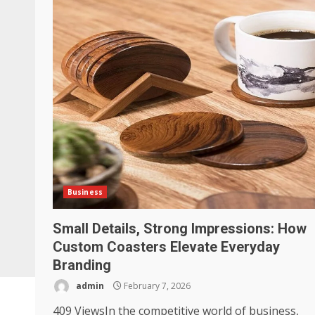
Business
Small Details, Strong Impressions: How
Custom Coasters Elevate Everyday
Branding
admin
February 7, 2026
409 ViewsIn the competitive world of business,