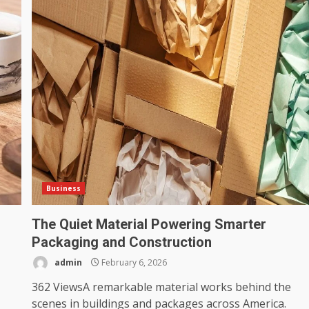
Business
The Quiet Material Powering Smarter
Packaging and Construction
admin
February 6, 2026
362 ViewsA remarkable material works behind the
scenes in buildings and packages across America.