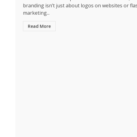
branding isn’t just about logos on websites or fla
marketing...
Read More
Business
The Quiet Material P
Smarter Packaging a