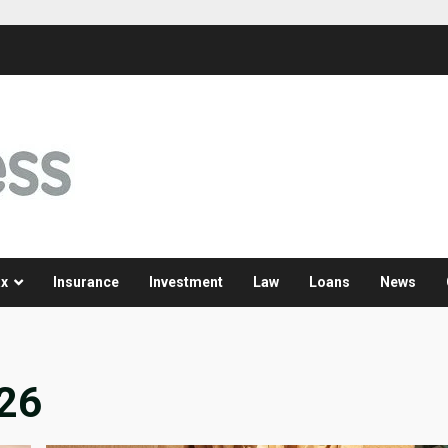
x
Insurance
Investment
Law
Loans
News
026