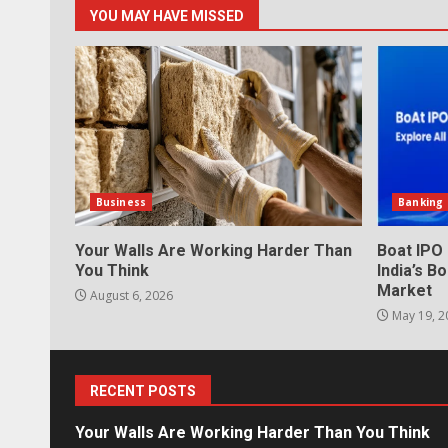
YOU MAY HAVE MISSED
Business
Banking
Your Walls Are Working Harder Than
Boat IPO
You Think
India’s 
Market
August 6, 2026
May 19, 2
RECENT POSTS
Your Walls Are Working Harder Than You Think