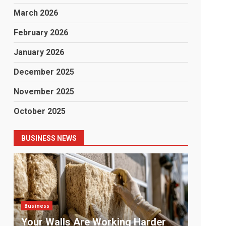
March 2026
February 2026
January 2026
December 2025
November 2025
October 2025
BUSINESS NEWS
Business
Business
Payment Chaos: The Problem No
The La