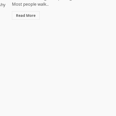
Most people walk...
shy
Read More
Business
owering
nd
Your Walls Are Working Harder