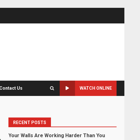
Contact Us
WATCH ONLINE
RECENT POSTS
Your Walls Are Working Harder Than You